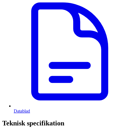
Datablad
Teknisk specifikation