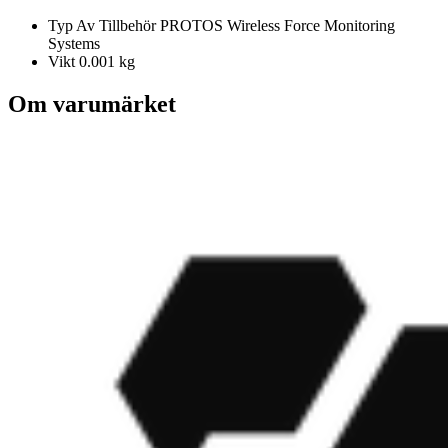
Typ Av Tillbehör
PROTOS Wireless Force Monitoring
Systems
Vikt
0.001 kg
Om varumärket