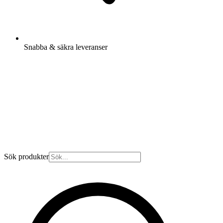
Snabba & säkra leveranser
Sök produkter