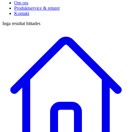
Om oss
Produktservice & returer
Kontakt
Inga resultat hittades