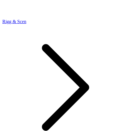
Rigg & Scen