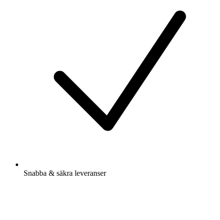
Snabba & säkra leveranser