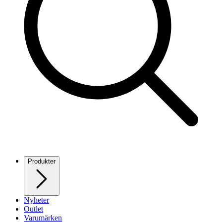
Produkter
Nyheter
Outlet
Varumärken