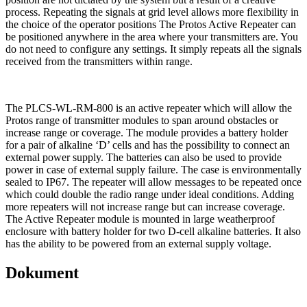
process. Repeating the signals at grid level allows more flexibility in
the choice of the operator positions The Protos Active Repeater can
be positioned anywhere in the area where your transmitters are. You
do not need to configure any settings. It simply repeats all the signals
received from the transmitters within range.
The PLCS-WL-RM-800 is an active repeater which will allow the
Protos range of transmitter modules to span around obstacles or
increase range or coverage. The module provides a battery holder
for a pair of alkaline ‘D’ cells and has the possibility to connect an
external power supply. The batteries can also be used to provide
power in case of external supply failure. The case is environmentally
sealed to IP67. The repeater will allow messages to be repeated once
which could double the radio range under ideal conditions. Adding
more repeaters will not increase range but can increase coverage.
The Active Repeater module is mounted in large weatherproof
enclosure with battery holder for two D-cell alkaline batteries. It also
has the ability to be powered from an external supply voltage.
Dokument