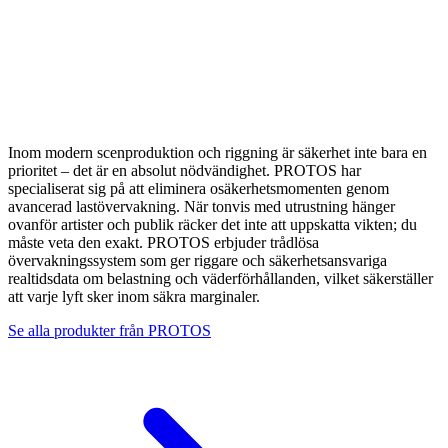
Inom modern scenproduktion och riggning är säkerhet inte bara en
prioritet – det är en absolut nödvändighet. PROTOS har
specialiserat sig på att eliminera osäkerhetsmomenten genom
avancerad lastövervakning. När tonvis med utrustning hänger
ovanför artister och publik räcker det inte att uppskatta vikten; du
måste veta den exakt. PROTOS erbjuder trådlösa
övervakningssystem som ger riggare och säkerhetsansvariga
realtidsdata om belastning och väderförhållanden, vilket säkerställer
att varje lyft sker inom säkra marginaler.
Se alla produkter från
PROTOS