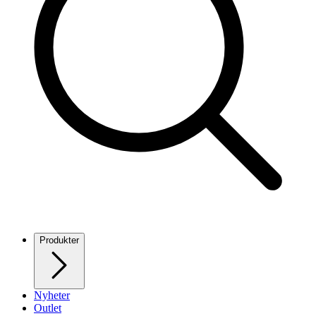
Produkter
Nyheter
Outlet