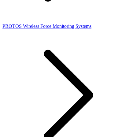
PROTOS Wireless Force Monitoring Systems