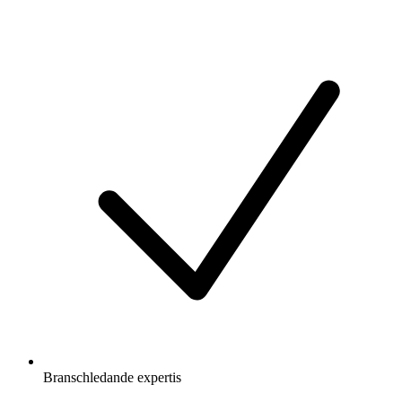
Branschledande expertis