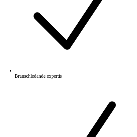
Branschledande expertis