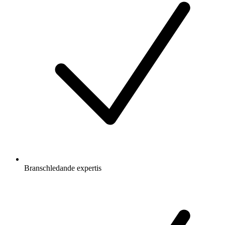
Branschledande expertis