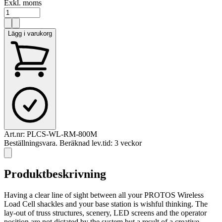
Exkl. moms
Lägg i varukorg
Art.nr:
PLCS-WL-RM-800M
Beställningsvara. Beräknad lev.tid: 3 veckor
Produktbeskrivning
Having a clear line of sight between all your PROTOS Wireless
Load Cell shackles and your base station is wishful thinking. The
lay-out of truss structures, scenery, LED screens and the operator
position are not dictated by the system but a result of a creative