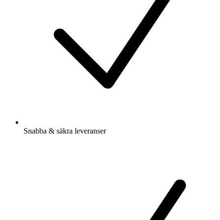
Snabba & säkra leveranser