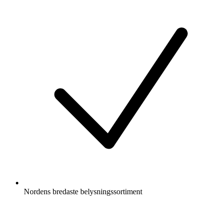
Nordens bredaste belysningssortiment