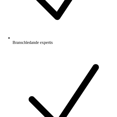
Branschledande expertis