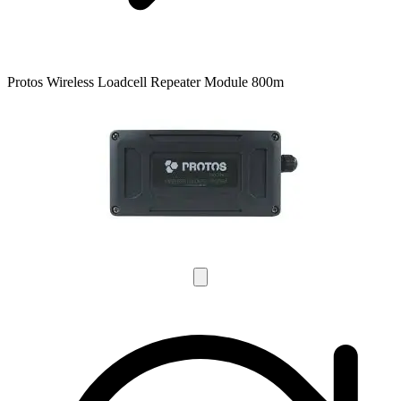
Protos Wireless Loadcell Repeater Module 800m