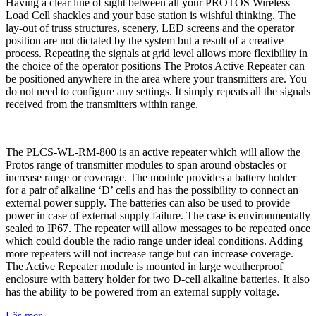
Having a clear line of sight between all your PROTOS Wireless
Load Cell shackles and your base station is wishful thinking. The
lay-out of truss structures, scenery, LED screens and the operator
position are not dictated by the system but a result of a creative
process. Repeating the signals at grid level allows more flexibility in
the choice of the operator positions The Protos Active Repeater can
be positioned anywhere in the area where your transmitters are. You
do not need to configure any settings. It simply repeats all the signals
received from the transmitters within range.
The PLCS-WL-RM-800 is an active repeater which will allow the
Protos range of transmitter modules to span around obstacles or
increase range or coverage. The module provides a battery holder
for a pair of alkaline ‘D’ cells and has the possibility to connect an
external power supply. The batteries can also be used to provide
power in case of external supply failure. The case is environmentally
sealed to IP67. The repeater will allow messages to be repeated once
which could double the radio range under ideal conditions. Adding
more repeaters will not increase range but can increase coverage.
The Active Repeater module is mounted in large weatherproof
enclosure with battery holder for two D-cell alkaline batteries. It also
has the ability to be powered from an external supply voltage.
Läs mer