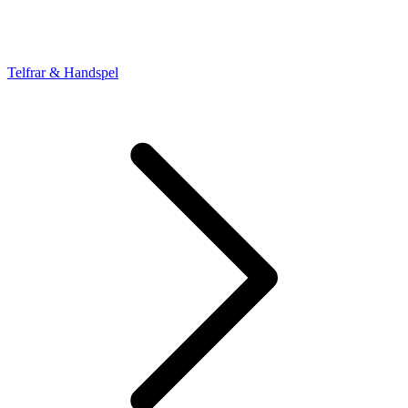
Telfrar & Handspel