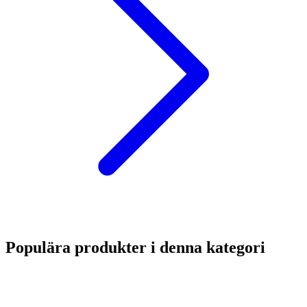
Populära produkter i denna kategori