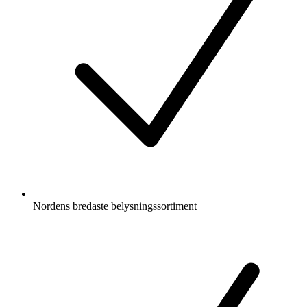
Nordens bredaste belysningssortiment