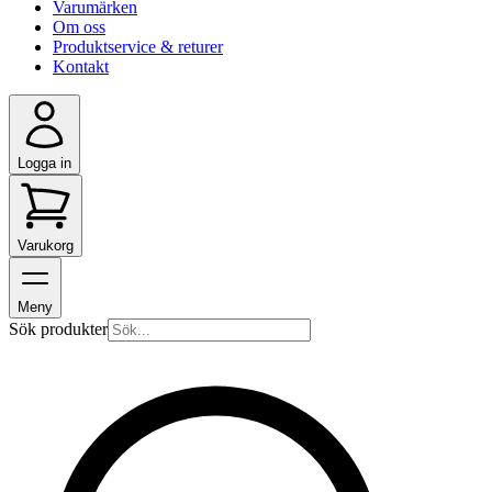
Varumärken
Om oss
Produktservice & returer
Kontakt
Logga in
Varukorg
Meny
Sök produkter