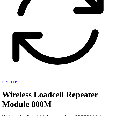
PROTOS
Wireless Loadcell Repeater
Module 800M