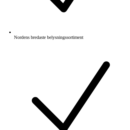
Nordens bredaste belysningssortiment