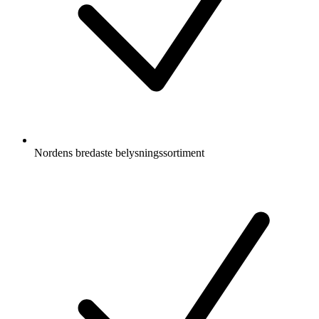
Nordens bredaste belysningssortiment