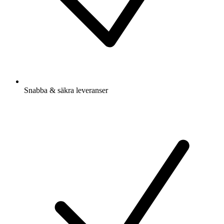
Snabba & säkra leveranser