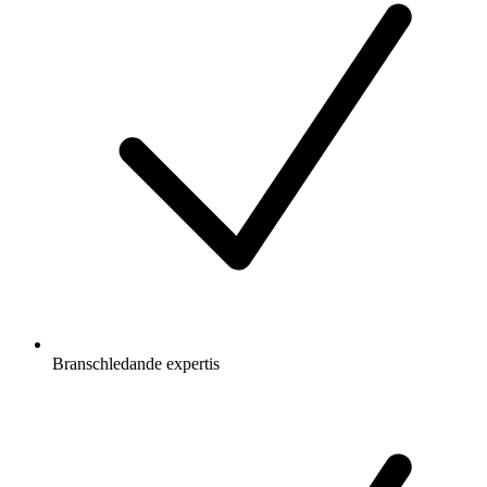
Branschledande expertis