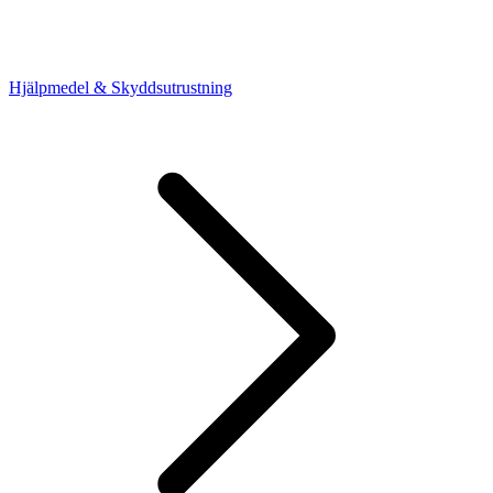
Hjälpmedel & Skyddsutrustning