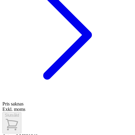
Pris saknas
Exkl. moms
Slutsåld