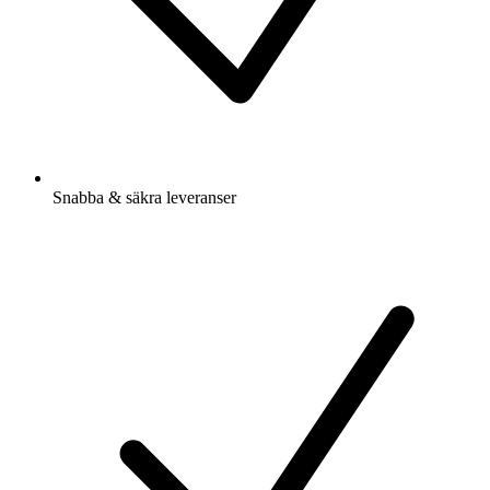
Snabba & säkra leveranser