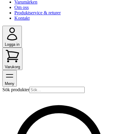
Varumärken
Om oss
Produktservice & returer
Kontakt
Logga in
Varukorg
Meny
Sök produkter