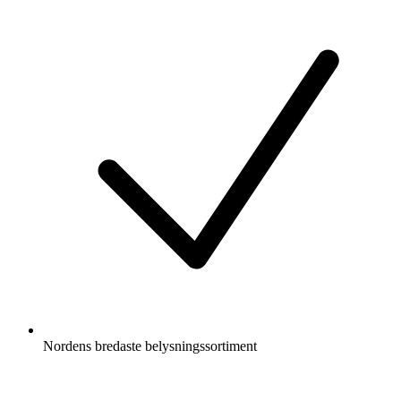
Nordens bredaste belysningssortiment