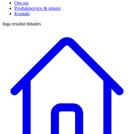
Om oss
Produktservice & returer
Kontakt
Inga resultat hittades