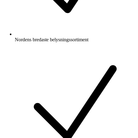
Nordens bredaste belysningssortiment