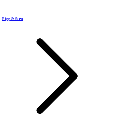
Rigg & Scen