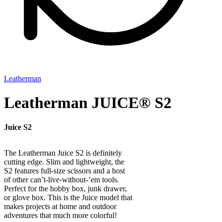
Leatherman
Leatherman JUICE® S2
Juice S2
The Leatherman Juice S2 is definitely
cutting edge. Slim and lightweight, the
S2 features full-size scissors and a host
of other can’t-live-without-’em tools.
Perfect for the hobby box, junk drawer,
or glove box. This is the Juice model that
makes projects at home and outdoor
adventures that much more colorful!