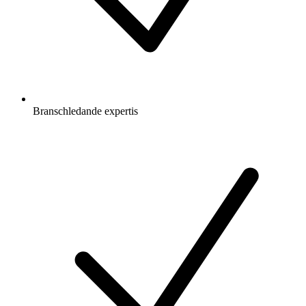
Branschledande expertis