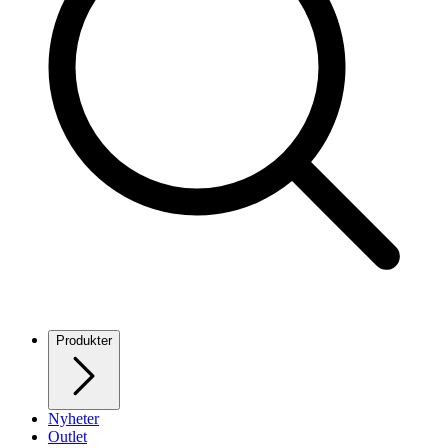
Produkter
Nyheter
Outlet