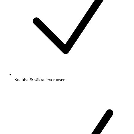
Snabba & säkra leveranser