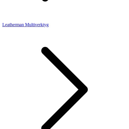
Leatherman Multiverktyg