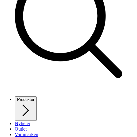
Produkter
Nyheter
Outlet
Varumärken