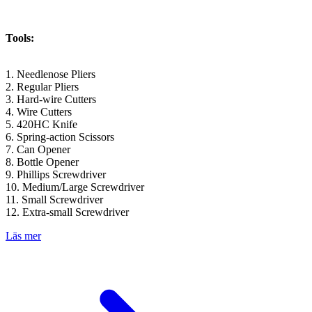
Tools:
1. Needlenose Pliers
2. Regular Pliers
3. Hard-wire Cutters
4. Wire Cutters
5. 420HC Knife
6. Spring-action Scissors
7. Can Opener
8. Bottle Opener
9. Phillips Screwdriver
10. Medium/Large Screwdriver
11. Small Screwdriver
12. Extra-small Screwdriver
Läs mer