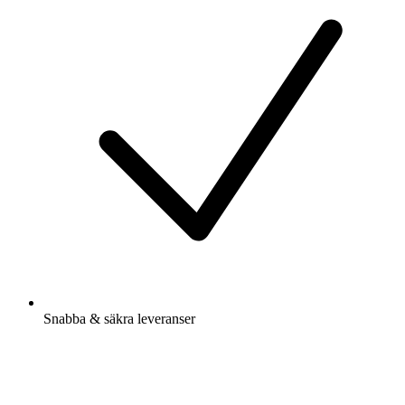
Snabba & säkra leveranser