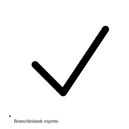
Branschledande expertis