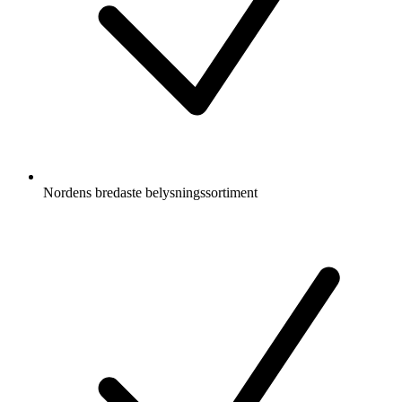
Nordens bredaste belysningssortiment