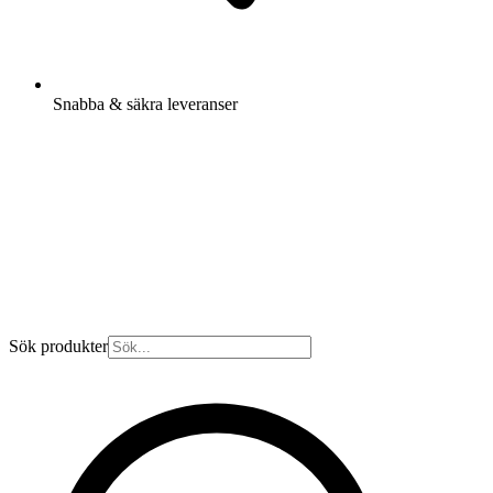
Snabba & säkra leveranser
Sök produkter