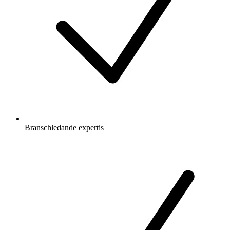
Branschledande expertis