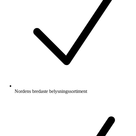
Nordens bredaste belysningssortiment