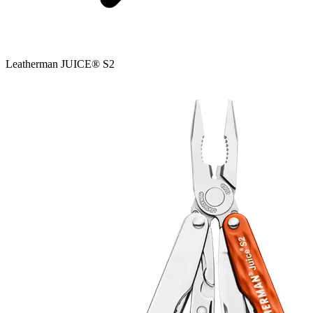
Leatherman JUICE® S2